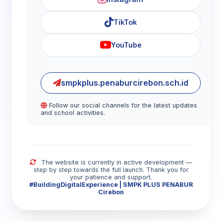
TikTok
YouTube
smpkplus.penaburcirebon.sch.id
Follow our social channels for the latest updates
and school activities.
The website is currently in active development —
step by step towards the full launch. Thank you for
your patience and support.
#BuildingDigitalExperience | SMPK PLUS PENABUR
Cirebon