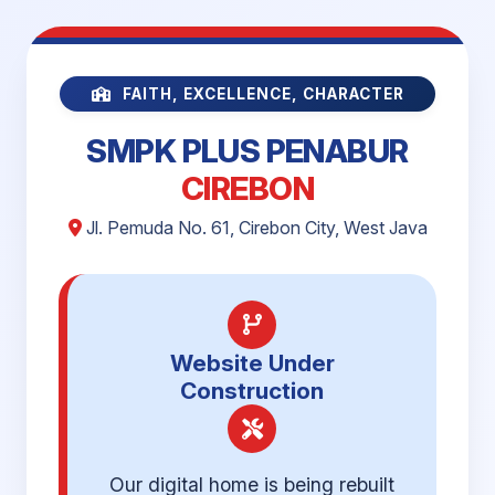
FAITH, EXCELLENCE, CHARACTER
SMPK PLUS PENABUR
CIREBON
Jl. Pemuda No. 61, Cirebon City, West Java
Website Under
Construction
Our digital home is being rebuilt