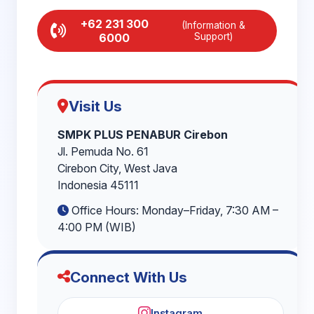
+62 231 300
(Information &
6000
Support)
Visit Us
SMPK PLUS PENABUR Cirebon
Jl. Pemuda No. 61
Cirebon City, West Java
Indonesia 45111
Office Hours: Monday–Friday, 7:30 AM –
4:00 PM (WIB)
Connect With Us
Instagram