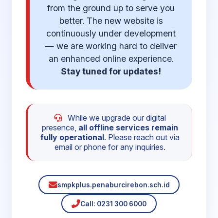
from the ground up to serve you
better. The new website is
continuously under development
— we are working hard to deliver
an enhanced online experience.
Stay tuned for updates!
While we upgrade our digital
presence,
all offline services remain
fully operational
. Please reach out via
email or phone for any inquiries.
smpkplus.penaburcirebon.sch.id
Call: 0231 300 6000